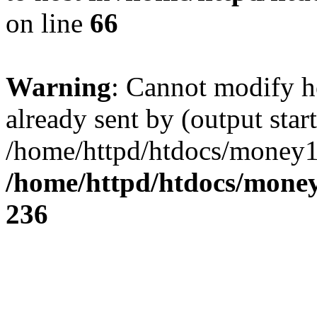
on line
66
Warning
: Cannot modify h
already sent by (output start
/home/httpd/htdocs/money1
/home/httpd/htdocs/mone
236