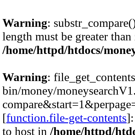
Warning
: substr_compare()
length must be greater than 
/home/httpd/htdocs/mone
Warning
: file_get_content
bin/money/moneysearchV1.c
compare&start=1&perpage
[
function.file-get-contents
]
to host in
/home/httpd/htd